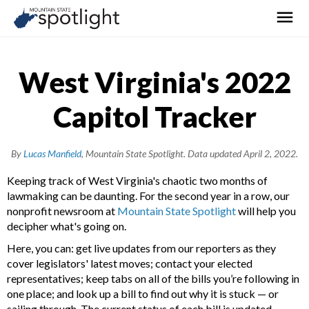
West Virginia's 2022
Capitol Tracker
By
Lucas Manfield
, Mountain State Spotlight.
Data updated April 2, 2022.
Keeping track of West Virginia's chaotic two months of
lawmaking can be daunting. For the second year in a row, our
nonprofit newsroom at
Mountain State Spotlight
will help you
decipher what's going on.
Here, you can: get live updates from our reporters as they
cover legislators' latest moves; contact your elected
representatives; keep tabs on all of the bills you’re following in
one place; and look up a bill to find out why it is stuck — or
sailing through. The current status of each bill is updated