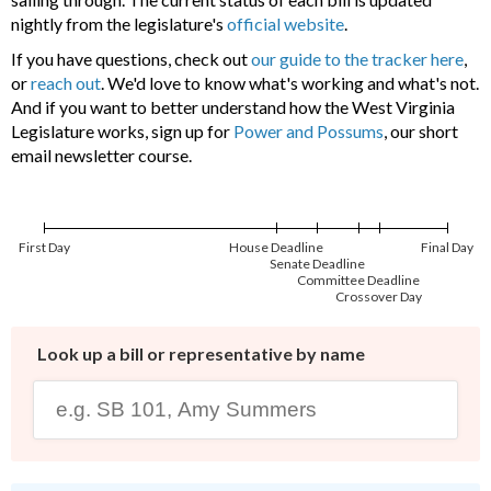
nightly from the legislature's
official website
.
If you have questions, check out
our guide to the tracker here
,
or
reach out
. We'd love to know what's working and what's not.
And if you want to better understand how the West Virginia
Legislature works, sign up for
Power and Possums
, our short
email newsletter course.
First Day
House Deadline
Final Day
Senate Deadline
Committee Deadline
Crossover Day
Look up a bill or representative by name